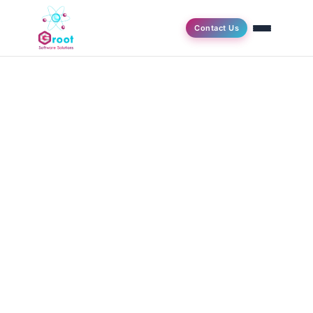
Contact Us