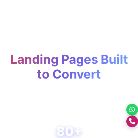
Landing Pages Built
to Convert
Turn clicks into conversions with
strategically designed, fast, and
conversion-focused landing pages.
+0176-2460300
80+