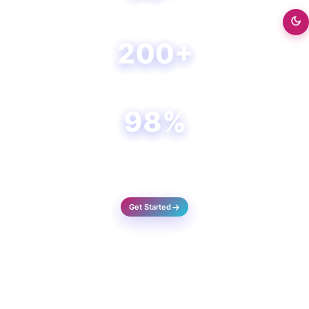
Happy Clients
200+
Projects Done
98%
Success Rate
Get Started