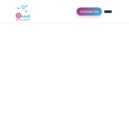
Contact Us