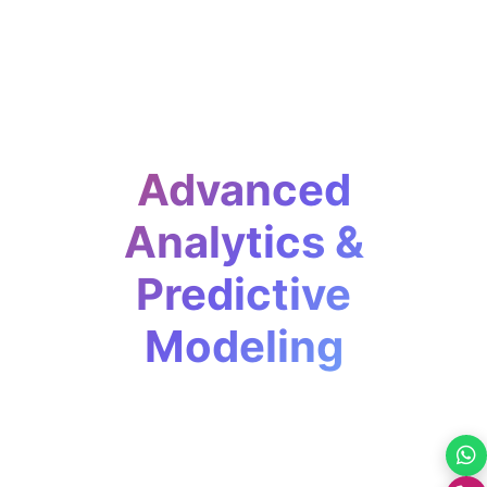
Advanced
Analytics &
Predictive
Modeling
Move beyond reporting. We help
businesses predict trends, anticipate