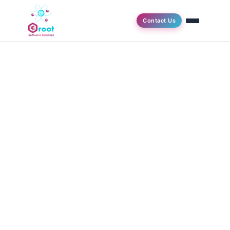
Contact Us