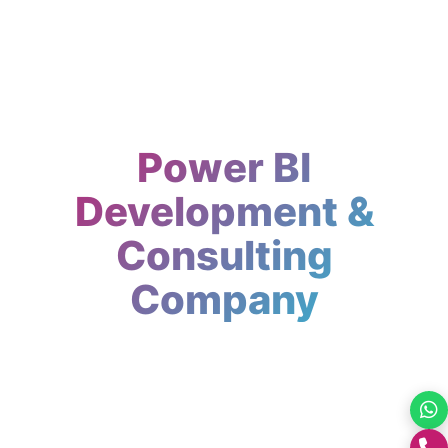
Power BI
Development &
Consulting
Company
Expert Power BI development company in
India. Custom dashboards, reports and
analytics. GrootNet Softwares turns raw