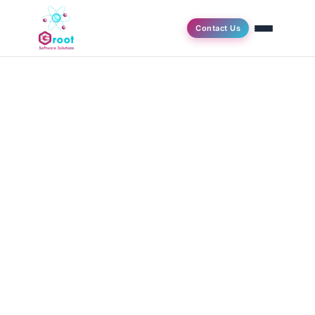
Contact Us