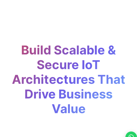
Build Scalable &
Secure IoT
Architectures That
Drive Business
Value
Our IoT Strategy & Architecture