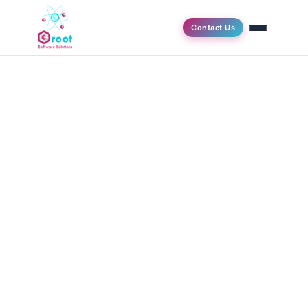
Contact Us