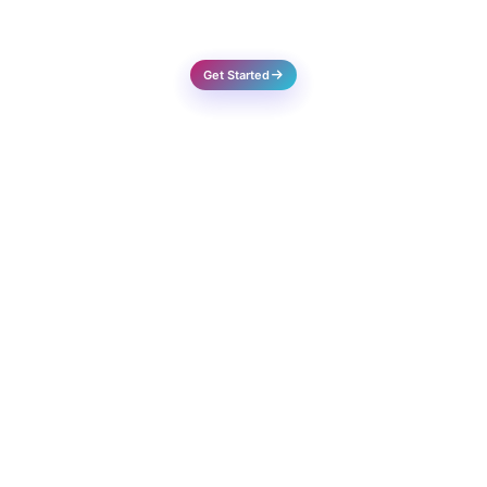
Success Rate
Get Started