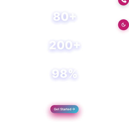
+0176-2460300
80+
Happy Clients
200+
Projects Done
98%
Success Rate
Get Started