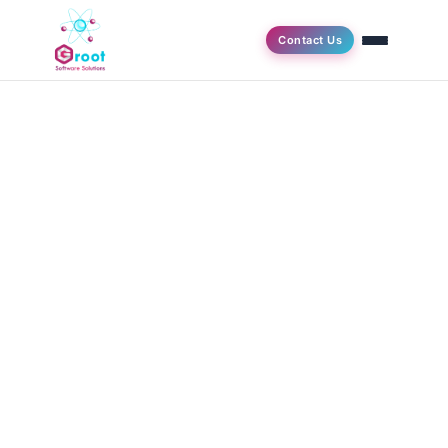
Contact Us