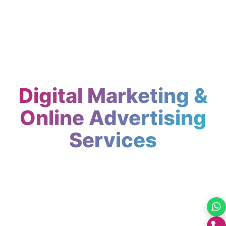
Digital Marketing &
Online Advertising
Services
Top digital marketing agency in India SEO,
PPC, social media and content marketing.
GrootNet Softwares helps businesses
worldwide grow their online presence.