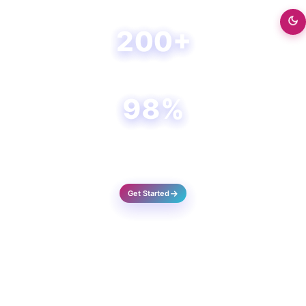
Happy Clients
200+
Projects Done
98%
Success Rate
Get Started