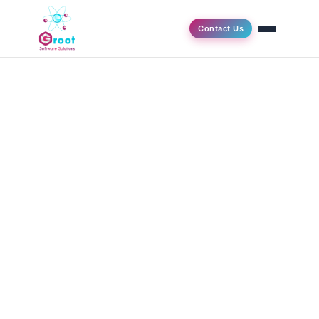
Contact Us