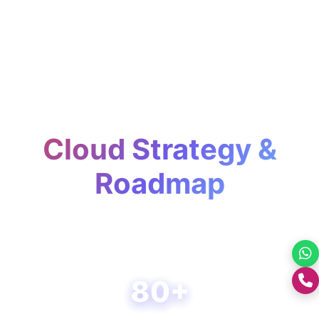
Cloud Strategy &
Roadmap
Plan, optimize, and scale your cloud
journey with confidence and clarity.
80+
+0176-2460300