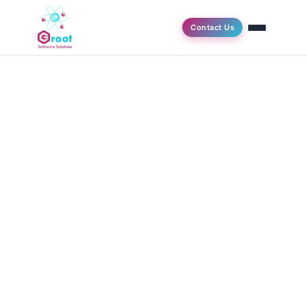
Contact Us