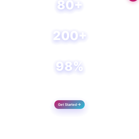
80+
Happy Clients
200+
Projects Done
98%
Success Rate
Get Started