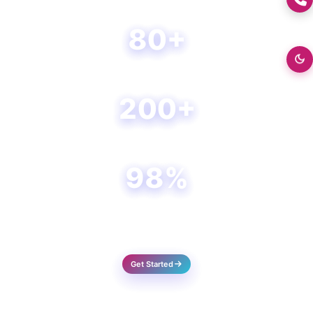
create, operate, and innovate.
80+
Happy Clients
200+
Projects Done
98%
Success Rate
Get Started