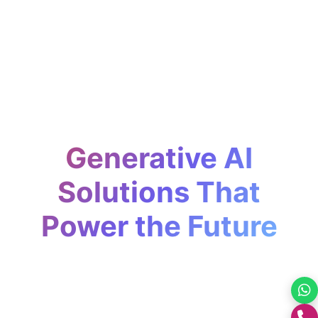
Generative AI
Solutions That
Power the Future
Design, build, and deploy generative AI
systems that transform how businesses
+0176-2460300