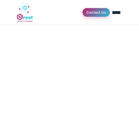
Contact Us