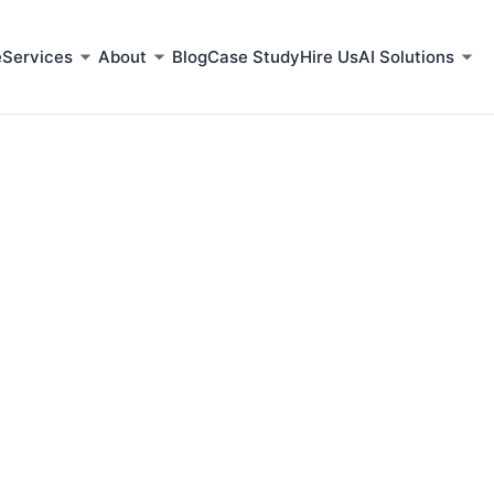
e
Services
About
Blog
Case Study
Hire Us
AI Solutions