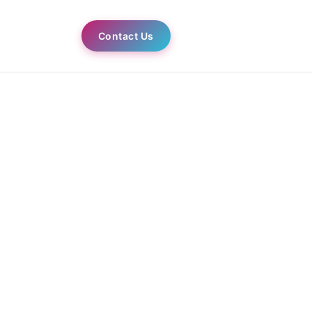
Contact Us