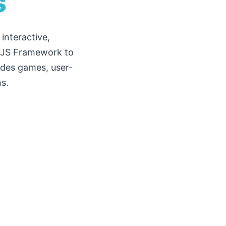
s
 interactive,
t-JS Framework to
udes games, user-
s.