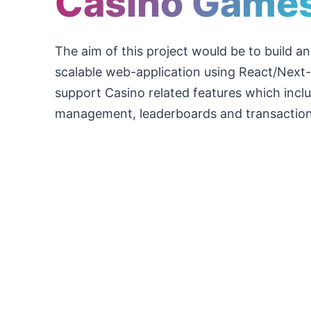
Casino Game
The aim of this project would be to build an
scalable web-application using React/Nex
support Casino related features which incl
management, leaderboards and transaction