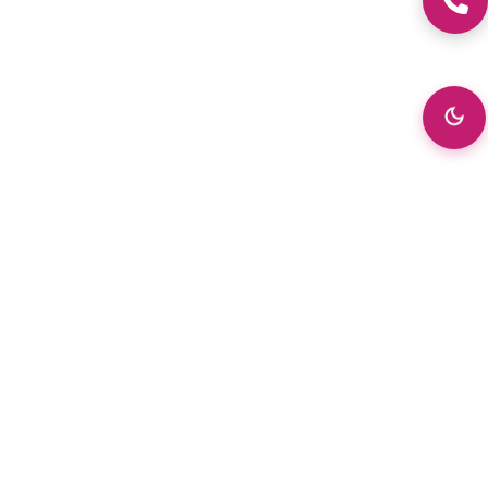
+0176-2460300