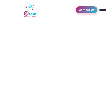
Contact Us