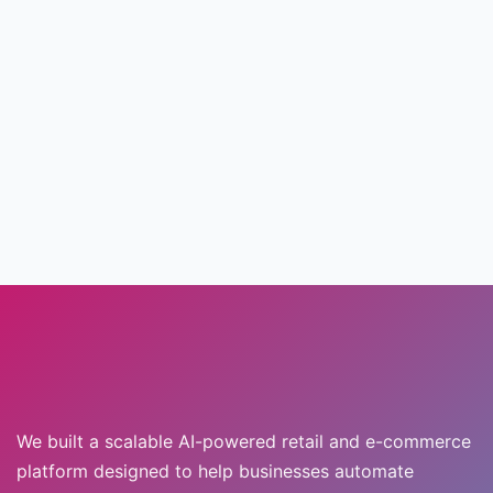
We built a scalable AI-powered retail and e-commerce
platform designed to help businesses automate