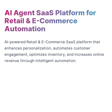
AI Agent SaaS Platform for
Retail & E-Commerce
Automation
AI-powered Retail & E-Commerce SaaS platform that
enhances personalization, automates customer
engagement, optimizes inventory, and increases online
revenue through intelligent automation.