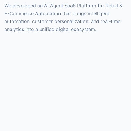
We developed an AI Agent SaaS Platform for Retail &
E-Commerce Automation that brings intelligent
automation, customer personalization, and real-time
analytics into a unified digital ecosystem.