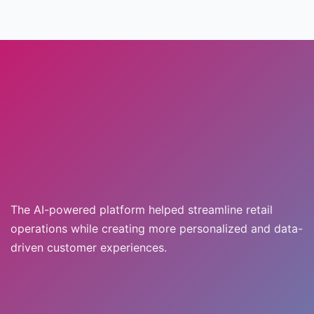
The AI-powered platform helped streamline retail
operations while creating more personalized and data-
driven customer experiences.