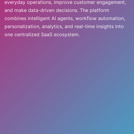
everyday operations, improve customer engagement,
and make data-driven decisions. The platform
combines intelligent AI agents, workflow automation,
personalization, analytics, and real-time insights into
one centralized SaaS ecosystem.