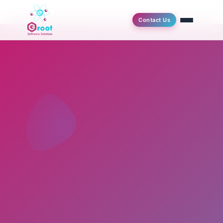
Contact Us
💫