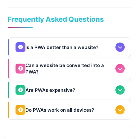
💎
Frequently Asked Questions
Is a PWA better than a website?
Not always. PWAs are better for engagement and
Can a website be converted into a
PWA?
performance, while websites are ideal for content and
SEO.
Yes, most modern websites can be upgraded into PWAs
Are PWAs expensive?
with the right technologies.
They cost more than websites initially but offer better ROI.
Do PWAs work on all devices?
Yes, PWAs work across all modern browsers and devices.