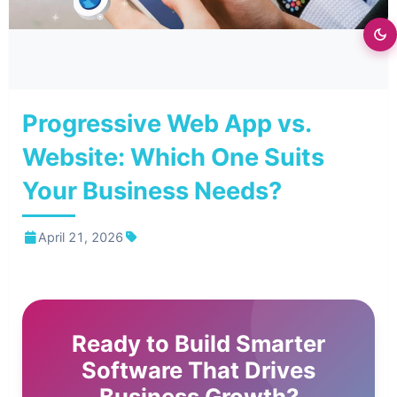
⭐
Progressive Web App vs.
Website: Which One Suits
Your Business Needs?
April 21, 2026
Ready to Build Smarter
Software That Drives
Business Growth?