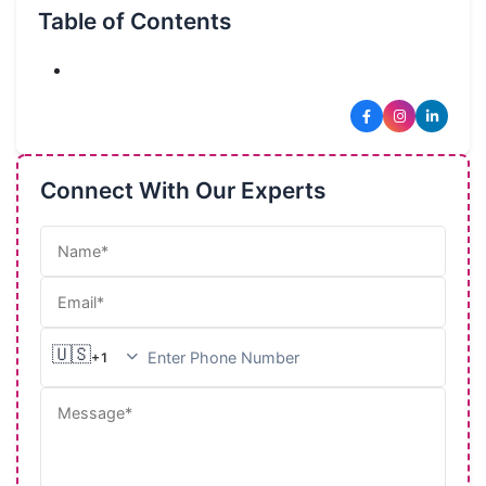
Table of Contents
🔥
Connect With Our Experts
🇺🇸
+1