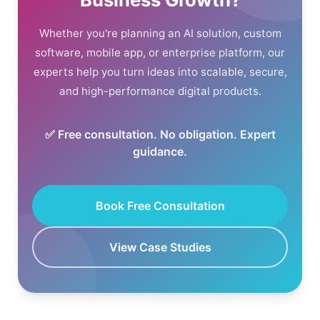
Whether you're planning an AI solution, custom
software, mobile app, or enterprise platform, our
experts help you turn ideas into scalable, secure,
and high-performance digital products.
✅ Free consultation. No obligation. Expert
guidance.
Book Free Consultation
View Case Studies