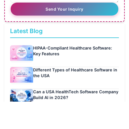
Send Your Inquiry
Latest Blog
HIPAA-Compliant Healthcare Software:
Key Features
Different Types of Healthcare Software in
the USA
Can a USA HealthTech Software Company
Build AI in 2026?
Latest Case Studies