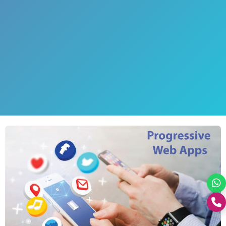
+0176-2460300