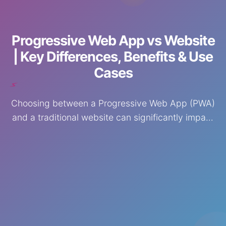
⚡
Progressive Web App vs Website
| Key Differences, Benefits & Use
Cases
Choosing between a Progressive Web App (PWA)
and a traditional website can significantly impact
your business growth, user experience, and
conversions.
🚀
🌟